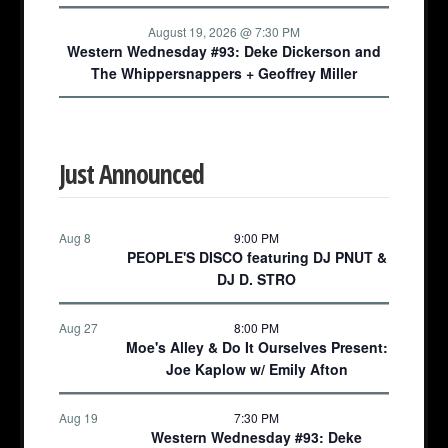
August 19, 2026 @ 7:30 PM
Western Wednesday #93: Deke Dickerson and
The Whippersnappers + Geoffrey Miller
Just Announced
Aug 8
9:00 PM
PEOPLE'S DISCO featuring DJ PNUT &
DJ D. STRO
Aug 27
8:00 PM
Moe's Alley & Do It Ourselves Present:
Joe Kaplow w/ Emily Afton
Aug 19
7:30 PM
Western Wednesday #93: Deke