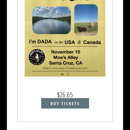
$26.65
BUY TICKETS