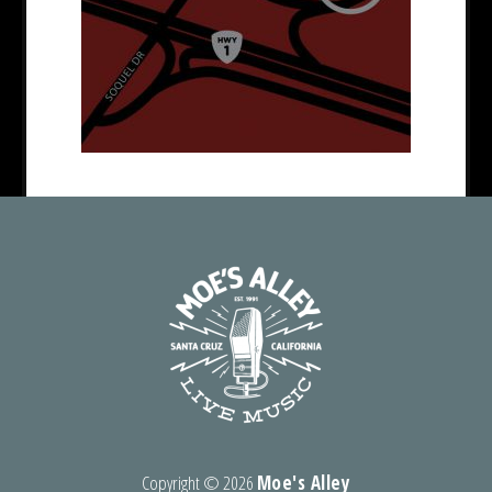
Copyright ©
2026
Moe's Alley