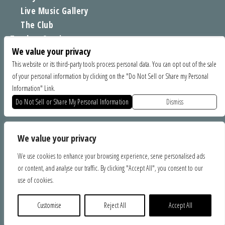
Live Music Gallery
The Club
Tomboy Sessions
We value your privacy
Moe’s Merch
This website or its third-party tools process personal data. You can opt out of the sale
of your personal information by clicking on the "Do Not Sell or Share my Personal
FIND US
Information" Link.
1535 Commercial Way, Santa Cruz CA 95065
Do Not Sell or Share My Personal Information
Dismiss
SPONSORS
We value your privacy
We use cookies to enhance your browsing experience, serve personalised ads
or content, and analyse our traffic. By clicking "Accept All", you consent to our
use of cookies.
Customise
Reject All
Accept All