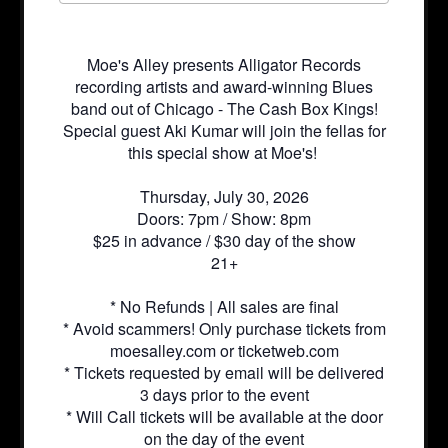
Moe's Alley presents Alligator Records
recording artists and award-winning Blues
band out of Chicago - The Cash Box Kings!
Special guest Aki Kumar will join the fellas for
this special show at Moe's!
Thursday, July 30, 2026
Doors: 7pm / Show: 8pm
$25 in advance / $30 day of the show
21+
* No Refunds | All sales are final
* Avoid scammers! Only purchase tickets from
moesalley.com or ticketweb.com
* Tickets requested by email will be delivered
3 days prior to the event
* Will Call tickets will be available at the door
on the day of the event