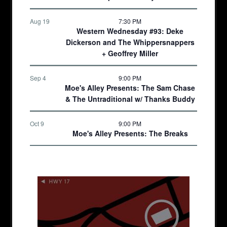
Aug 19
7:30 PM
Western Wednesday #93: Deke
Dickerson and The Whippersnappers
+ Geoffrey Miller
Sep 4
9:00 PM
Moe's Alley Presents: The Sam Chase
& The Untraditional w/ Thanks Buddy
Oct 9
9:00 PM
Moe's Alley Presents: The Breaks