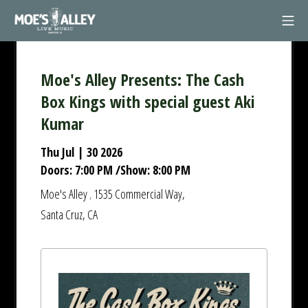
Skip
Mob
to
Moe's Alley
content
Moe's Alley Presents: The Cash
Box Kings with special guest Aki
Kumar
Thu Jul | 30 2026
Doors:
7:00 PM
/
Show:
8:00 PM
Moe's Alley
1535 Commercial Way,
,
Santa Cruz, CA