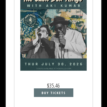
$35.46
BUY TICKETS