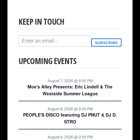
KEEP IN TOUCH
SUBSCRIBE
UPCOMING EVENTS
August 7, 2026 @ 8:00 PM
Moe's Alley Presents: Eric Lindell & The
Westside Summer League
August 8, 2026 @ 9:00 PM
PEOPLE'S DISCO featuring DJ PNUT & DJ D.
STRO
August 9, 2026 @ 2:00 PM