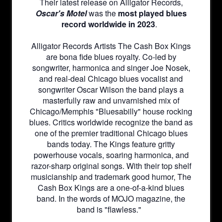
Their latest release on Alligator Records,
Oscar's Motel
was the
most played blues
record worldwide in 2023
.
Alligator Records Artists The Cash Box Kings
are bona fide blues royalty. Co-led by
songwriter, harmonica and singer Joe Nosek,
and real-deal Chicago blues vocalist and
songwriter Oscar Wilson the band plays a
masterfully raw and unvarnished mix of
Chicago/Memphis "Bluesabilly" house rocking
blues. Critics worldwide recognize the band as
one of the premier traditional Chicago blues
bands today. The Kings feature gritty
powerhouse vocals, soaring harmonica, and
razor-sharp original songs. With their top shelf
musicianship and trademark good humor, The
Cash Box Kings are a one-of-a-kind blues
band. In the words of MOJO magazine, the
band is "flawless."