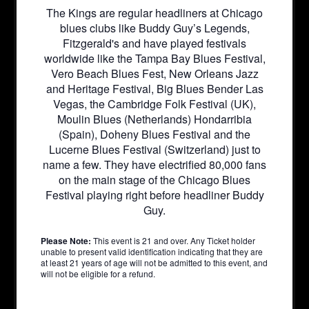
The Kings are regular headliners at Chicago
blues clubs like Buddy Guy’s Legends,
Fitzgerald's and have played festivals
worldwide like the Tampa Bay Blues Festival,
Vero Beach Blues Fest, New Orleans Jazz
and Heritage Festival, Big Blues Bender Las
Vegas, the Cambridge Folk Festival (UK),
Moulin Blues (Netherlands) Hondarribia
(Spain), Doheny Blues Festival and the
Lucerne Blues Festival (Switzerland) just to
name a few. They have electrified 80,000 fans
on the main stage of the Chicago Blues
Festival playing right before headliner Buddy
Guy.
Please Note:
This event is 21 and over. Any Ticket holder
unable to present valid identification indicating that they are
at least 21 years of age will not be admitted to this event, and
will not be eligible for a refund.