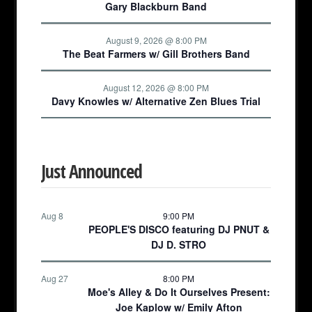
Gary Blackburn Band
August 9, 2026 @ 8:00 PM
The Beat Farmers w/ Gill Brothers Band
August 12, 2026 @ 8:00 PM
Davy Knowles w/ Alternative Zen Blues Trial
Just Announced
Aug 8
9:00 PM
PEOPLE'S DISCO featuring DJ PNUT &
DJ D. STRO
Aug 27
8:00 PM
Moe's Alley & Do It Ourselves Present:
Joe Kaplow w/ Emily Afton