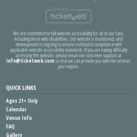
We are committed to full website accessibility for all of our fans,
including those with disabilities. Our website is monitored, and
development is ongoing to ensure continued compliance with
applicable website accessibility standards. If you are having difficulty
accessing this website, please email our customer support at
info@ticketweb.com
so that we can provide you with the services
you require.
QUICK LINKS
Ages 21+ Only
Calendar
Venue Info
FAQ
Gallery