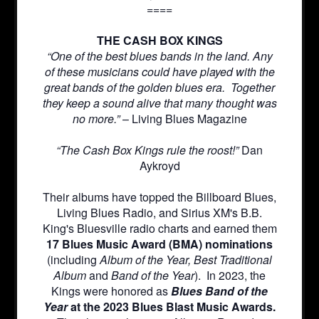
====
THE CASH BOX KINGS
“One of the best blues bands in the land. Any
of these musicians could have played with the
great bands of the golden blues era. Together
they keep a sound alive that many thought was
no more.”
– Living Blues Magazine
“The Cash Box Kings rule the roost!”
Dan
Aykroyd
Their albums have topped the Billboard Blues,
Living Blues Radio, and Sirius XM's B.B.
King's Bluesville radio charts and earned them
17 Blues Music Award (BMA) nominations
(including
Album of the Year, Best Traditional
Album
and
Band of the Year
). In 2023, the
Kings were honored as
Blues Band of the
Year
at the 2023 Blues Blast Music Awards.