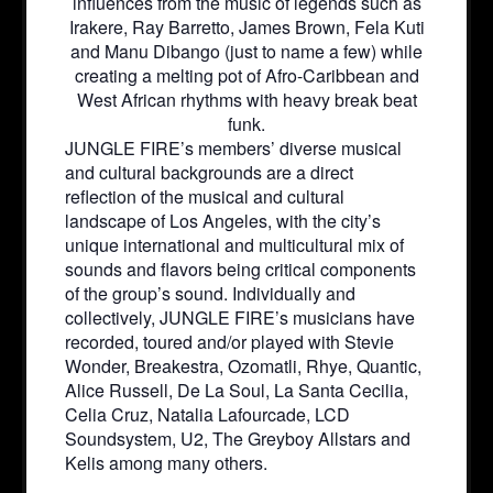
influences from the music of legends such as
Irakere, Ray Barretto, James Brown, Fela Kuti
and Manu Dibango (just to name a few) while
creating a melting pot of Afro-Caribbean and
West African rhythms with heavy break beat
funk.
JUNGLE FIRE’s members’ diverse musical
and cultural backgrounds are a direct
reflection of the musical and cultural
landscape of Los Angeles, with the city’s
unique international and multicultural mix of
sounds and flavors being critical components
of the group’s sound. Individually and
collectively, JUNGLE FIRE’s musicians have
recorded, toured and/or played with Stevie
Wonder, Breakestra, Ozomatli, Rhye, Quantic,
Alice Russell, De La Soul, La Santa Cecilia,
Celia Cruz, Natalia Lafourcade, LCD
Soundsystem, U2, The Greyboy Allstars and
Kelis among many others.