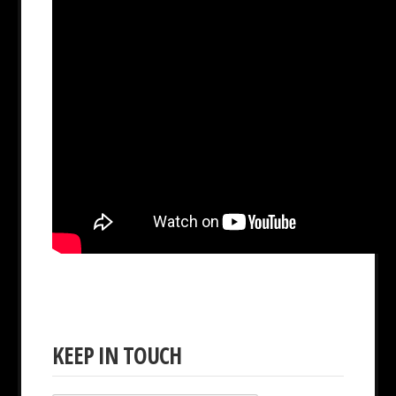
KEEP IN TOUCH