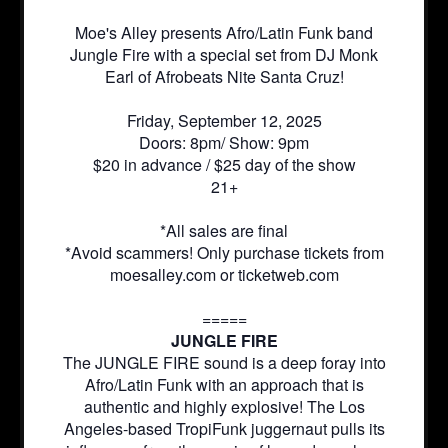
Moe's Alley presents Afro/Latin Funk band
Jungle Fire with a special set from DJ Monk
Earl of Afrobeats Nite Santa Cruz!
Friday, September 12, 2025
Doors: 8pm/ Show: 9pm
$20 in advance / $25 day of the show
21+
*All sales are final
*Avoid scammers! Only purchase tickets from
moesalley.com or ticketweb.com
=====
JUNGLE FIRE
The JUNGLE FIRE sound is a deep foray into
Afro/Latin Funk with an approach that is
authentic and highly explosive! The Los
Angeles-based TropiFunk juggernaut pulls its