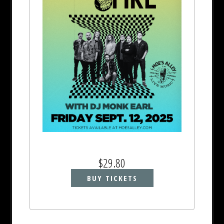
$29.80
BUY TICKETS