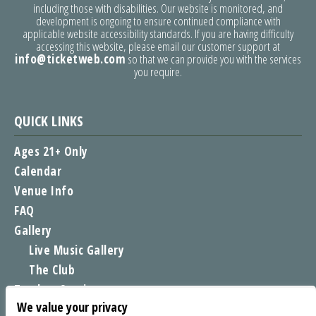
including those with disabilities. Our website is monitored, and
development is ongoing to ensure continued compliance with
applicable website accessibility standards. If you are having difficulty
accessing this website, please email our customer support at
info@ticketweb.com
so that we can provide you with the services
you require.
QUICK LINKS
Ages 21+ Only
Calendar
Venue Info
FAQ
Gallery
Live Music Gallery
The Club
Tomboy Sessions
We value your privacy
Moe’s Merch