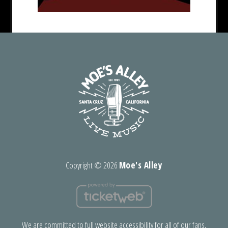
Copyright ©
2026
Moe's Alley
We are committed to full website accessibility for all of our fans,