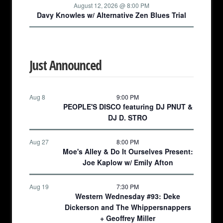
August 12, 2026 @ 8:00 PM
Davy Knowles w/ Alternative Zen Blues Trial
Just Announced
Aug 8
9:00 PM
PEOPLE'S DISCO featuring DJ PNUT &
DJ D. STRO
Aug 27
8:00 PM
Moe's Alley & Do It Ourselves Present:
Joe Kaplow w/ Emily Afton
Aug 19
7:30 PM
Western Wednesday #93: Deke
Dickerson and The Whippersnappers
+ Geoffrey Miller