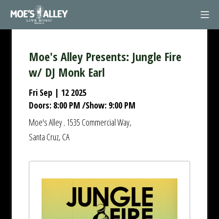
Skip
Mob
to
Moe's Alley
content
Moe's Alley Presents: Jungle Fire
w/ DJ Monk Earl
Fri Sep | 12 2025
Doors:
8:00 PM
/
Show:
9:00 PM
Moe's Alley
1535 Commercial Way,
,
Santa Cruz, CA