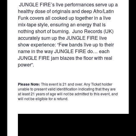
JUNGLE FIRE’s live performances serve up a
healthy dose of originals and deep Afro/Latin
Funk covers all cooked up together in a live
mix-tape style, ensuring an energy that is
nothing short of burning. Juno Records (UK)
accurately sum up the JUNGLE FIRE live
show experience: “Few bands live up to their
name in the way JUNGLE FIRE do… each
JUNGLE FIRE jam blazes the floor with real
power”.
Please Note:
This event is 21 and over. Any Ticket holder
unable to present valid identification indicating that they are
at least 21 years of age will not be admitted to this event, and
will not be eligible for a refund.