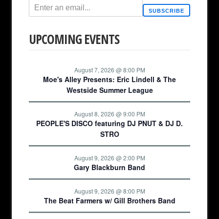
SUBSCRIBE
UPCOMING EVENTS
August 7, 2026 @ 8:00 PM
Moe's Alley Presents: Eric Lindell & The
Westside Summer League
August 8, 2026 @ 9:00 PM
PEOPLE'S DISCO featuring DJ PNUT & DJ D.
STRO
August 9, 2026 @ 2:00 PM
Gary Blackburn Band
August 9, 2026 @ 8:00 PM
The Beat Farmers w/ Gill Brothers Band