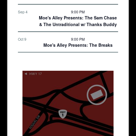
Sep 4
9:00 PM
Moe's Alley Presents: The Sam Chase
& The Untraditional w/ Thanks Buddy
Oct 9
9:00 PM
Moe's Alley Presents: The Breaks