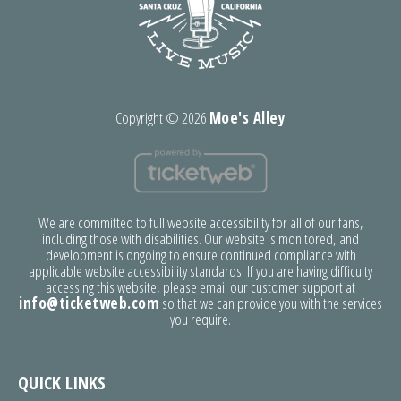
Copyright ©
2026
Moe's Alley
We are committed to full website accessibility for all of our fans,
including those with disabilities. Our website is monitored, and
development is ongoing to ensure continued compliance with
applicable website accessibility standards. If you are having difficulty
accessing this website, please email our customer support at
info@ticketweb.com
so that we can provide you with the services
you require.
QUICK LINKS