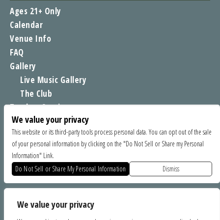
Ages 21+ Only
Calendar
Venue Info
FAQ
Gallery
Live Music Gallery
The Club
Tomboy Sessions
We value your privacy
Moe’s Merch
This website or its third-party tools process personal data. You can opt out of the sale
of your personal information by clicking on the "Do Not Sell or Share my Personal
FIND US
Information" Link.
1535 Commercial Way, Santa Cruz CA 95065
Do Not Sell or Share My Personal Information
Dismiss
SPONSORS
We value your privacy