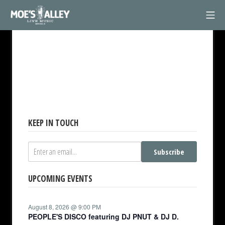
Skip
Mob
to
Moe's Alley
content
KEEP IN TOUCH
Subscribe
UPCOMING EVENTS
August 8, 2026 @ 9:00 PM
PEOPLE'S DISCO featuring DJ PNUT & DJ D.