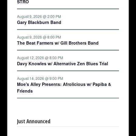
STRO
August 9, 2026 @ 2:00 PM
Gary Blackburn Band
August 9, 2026 @ 8:00 PM
The Beat Farmers w/ Gill Brothers Band
August 12, 2026 @ 8:00 PM
Davy Knowles w/ Alternative Zen Blues Trial
August 14, 2026 @ 9:00 PM
Moe's Alley Presents: Afrolicious w/ Papiba &
Friends
Just Announced