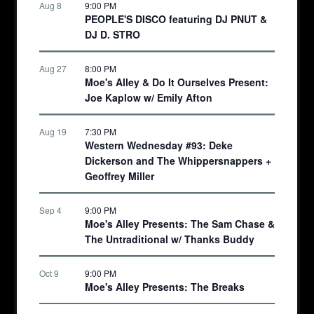
Aug 8
9:00 PM
PEOPLE'S DISCO featuring DJ PNUT &
DJ D. STRO
Aug 27
8:00 PM
Moe's Alley & Do It Ourselves Present:
Joe Kaplow w/ Emily Afton
Aug 19
7:30 PM
Western Wednesday #93: Deke
Dickerson and The Whippersnappers +
Geoffrey Miller
Sep 4
9:00 PM
Moe's Alley Presents: The Sam Chase &
The Untraditional w/ Thanks Buddy
Oct 9
9:00 PM
Moe's Alley Presents: The Breaks