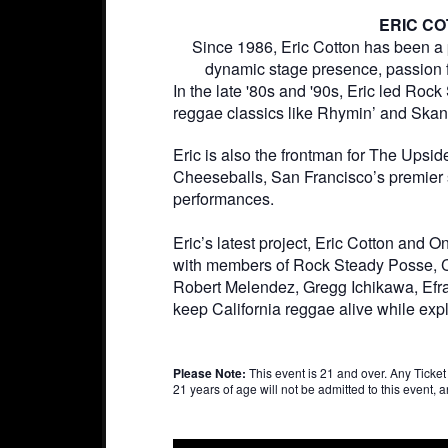
ERIC C
Since 1986, Eric Cotton has been a 
dynamic stage presence, passion 
In the late '80s and '90s, Eric led Roc
reggae classics like Rhymin’ and Ska
Eric is also the frontman for The Upsi
Cheeseballs, San Francisco’s premier 
performances.
Eric’s latest project, Eric Cotton and
with members of Rock Steady Posse, Car
Robert Melendez, Gregg Ichikawa, Efra
keep California reggae alive while exp
Please Note:
This event is 21 and over. Any Ticket h
21 years of age will not be admitted to this event, an