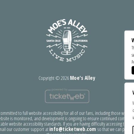
W
T
s
P
Copyright ©
2026
Moe's Alley
o
mmitted to full website accessibility for all of our fans, including those with disa
u
bsite is monitored, and development is ongoing to ensure continued complian
able website accessibility standards. If you are having difficulty accessing this w
mail our customer support at
info@ticketweb.com
so that we can provid