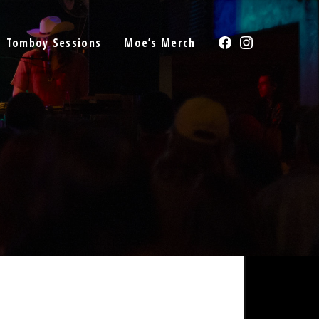
Facebook
Instagram
Tomboy Sessions
Moe’s Merch