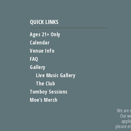
QUICK LINKS
Ages 21+ Only
Calendar
Venue Info
FAQ
Gallery
Live Music Gallery
The Club
Tomboy Sessions
Moe’s Merch
We are co
Our we
applic
please e