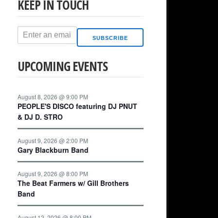
KEEP IN TOUCH
SUBSCRIBE
UPCOMING EVENTS
August 8, 2026 @ 9:00 PM
PEOPLE'S DISCO featuring DJ PNUT
& DJ D. STRO
August 9, 2026 @ 2:00 PM
Gary Blackburn Band
August 9, 2026 @ 8:00 PM
The Beat Farmers w/ Gill Brothers
Band
August 12, 2026 @ 8:00 PM