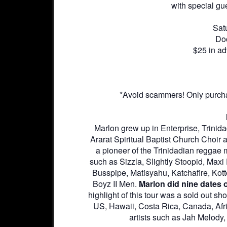
with special g
Sat
Do
$25 in ad
*Avoid scammers! Only purcha
Marlon grew up in Enterprise, Trinid
Ararat Spiritual Baptist Church Choir 
a pioneer of the Trinidadian reggae 
such as Sizzla, Slightly Stoopid, Max
Busspipe, Matisyahu, Katchafire, Ko
Boyz II Men.
Marlon did nine dates o
highlight of this tour was a sold out 
US, Hawaii, Costa Rica, Canada, Afri
artists such as Jah Melody,