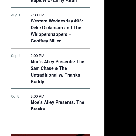
Aug 19
7:30 PM
Western Wednesday #93:
Deke Dickerson and The
Whippersnappers +
Geoffrey Miller
Sep 4
9:00 PM
Moe's Alley Presents: The
Sam Chase & The
Untraditional w/ Thanks
Buddy
Oct 9
9:00 PM
Moe's Alley Presents: The
Breaks