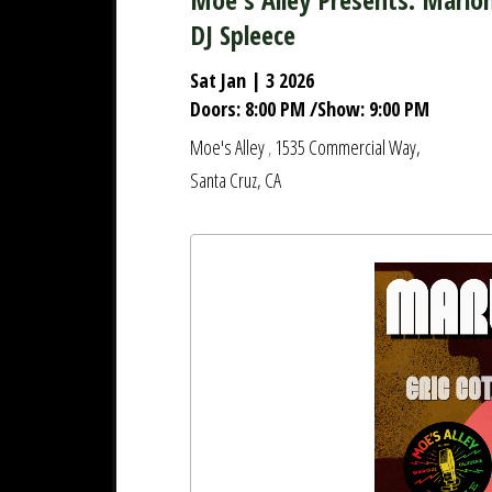
DJ Spleece
Sat Jan | 3 2026
Doors:
8:00 PM
/
Show:
9:00 PM
Moe's Alley
1535 Commercial Way,
,
Santa Cruz, CA