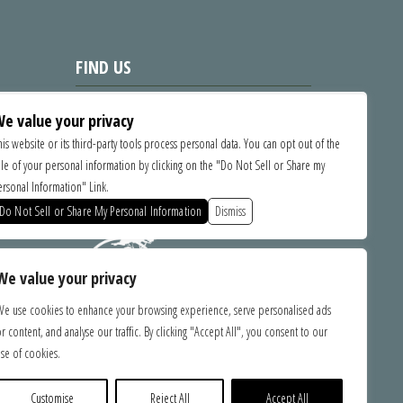
FIND US
1535 Commercial Way, Santa Cruz
e value your privacy
CA 95065
his website or its third-party tools process personal data. You can opt out of the
ale of your personal information by clicking on the "Do Not Sell or Share my
SPONSORS
ersonal Information" Link.
Do Not Sell or Share My Personal Information
Dismiss
We value your privacy
We use cookies to enhance your browsing experience, serve personalised ads
r content, and analyse our traffic. By clicking "Accept All", you consent to our
bilities.
se of cookies.
ce with
ebsite,
e you with
Customise
Reject All
Accept All