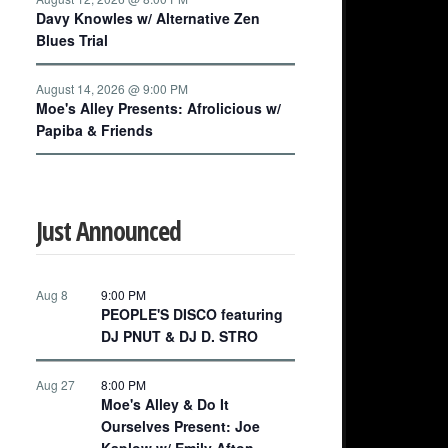
Davy Knowles w/ Alternative Zen
Blues Trial
August 14, 2026 @ 9:00 PM
Moe's Alley Presents: Afrolicious w/
Papiba & Friends
Just Announced
Aug 8
9:00 PM
PEOPLE'S DISCO featuring
DJ PNUT & DJ D. STRO
Aug 27
8:00 PM
Moe's Alley & Do It
Ourselves Present: Joe
Kaplow w/ Emily Afton