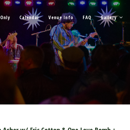
 Only
Calendar
Venue Info
FAQ
Gallery
n Asher w/ Eric Cotton & One Love Bomb +