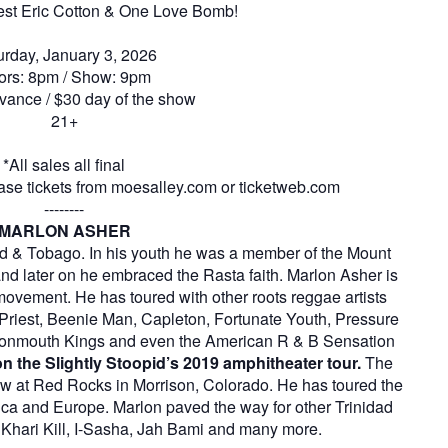
uest Eric Cotton & One Love Bomb!
urday, January 3, 2026
ors: 8pm / Show: 9pm
vance / $30 day of the show
21+
*All sales all final
se tickets from moesalley.com or ticketweb.com
--------
MARLON ASHER
ad & Tobago. In his youth he was a member of the Mount
and later on he embraced the Rasta faith. Marlon Asher is
movement. He has toured with other roots reggae artists
i Priest, Beenie Man, Capleton, Fortunate Youth, Pressure
ttonmouth Kings and even the American R & B Sensation
n the Slightly Stoopid’s 2019 amphitheater tour.
The
show at Red Rocks in Morrison, Colorado. He has toured the
ca and Europe. Marlon paved the way for other Trinidad
 Khari Kill, I-Sasha, Jah Bami and many more.