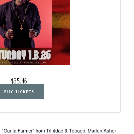
$35.46
BUY TICKETS
he "Ganja Farmer" from Trinidad & Tobago, Marlon Asher