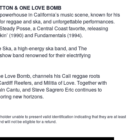
OTTON & ONE LOVE BOMB
powerhouse in California’s music scene, known for his
for reggae and ska, and unforgettable performances.
k Steady Posse, a Central Coast favorite, releasing
nkin’ (1990) and Fundamentals (1994).
de Ska, a high-energy ska band, and The
show band renowned for their electrifying
 One Love Bomb, channels his Cali reggae roots
diff Reefers, and Militia of Love. Together with
in Cantu, and Steve Sagrero Eric continues to
loring new horizons.
older unable to present valid identification indicating that they are at least
d will not be eligible for a refund.