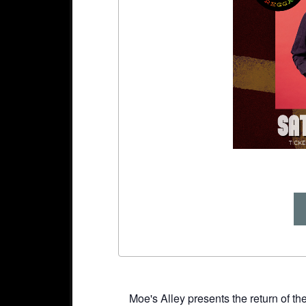
Moe's Alley presents the return of t