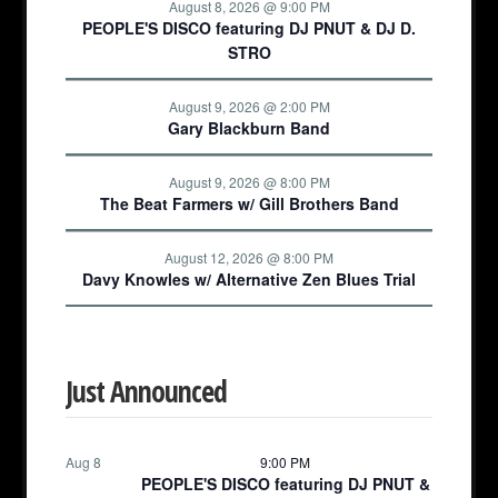
August 8, 2026 @ 9:00 PM
PEOPLE'S DISCO featuring DJ PNUT & DJ D.
STRO
August 9, 2026 @ 2:00 PM
Gary Blackburn Band
August 9, 2026 @ 8:00 PM
The Beat Farmers w/ Gill Brothers Band
August 12, 2026 @ 8:00 PM
Davy Knowles w/ Alternative Zen Blues Trial
Just Announced
Aug 8
9:00 PM
PEOPLE'S DISCO featuring DJ PNUT &