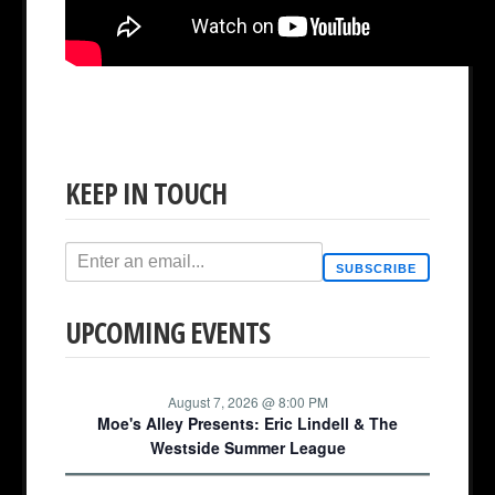
KEEP IN TOUCH
SUBSCRIBE
UPCOMING EVENTS
August 7, 2026 @ 8:00 PM
Moe's Alley Presents: Eric Lindell & The
Westside Summer League