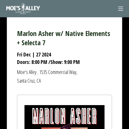
Skip
Mob
to
Moe's Alley
content
Marlon Asher w/ Native Elements
+ Selecta 7
Fri Dec | 27 2024
Doors:
8:00 PM
/
Show:
9:00 PM
Moe's Alley
1535 Commercial Way,
,
Santa Cruz, CA