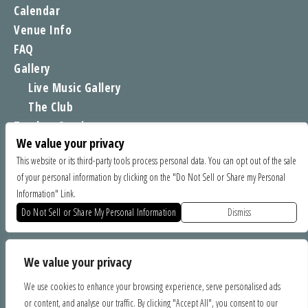
Calendar
Venue Info
FAQ
Gallery
Live Music Gallery
The Club
Tomboy Sessions
We value your privacy
Moe’s Merch
This website or its third-party tools process personal data. You can opt out of the sale
of your personal information by clicking on the "Do Not Sell or Share my Personal
FIND US
Information" Link.
1535 Commercial Way, Santa Cruz CA 95065
Do Not Sell or Share My Personal Information
Dismiss
SPONSORS
We value your privacy
We use cookies to enhance your browsing experience, serve personalised ads
or content, and analyse our traffic. By clicking "Accept All", you consent to our