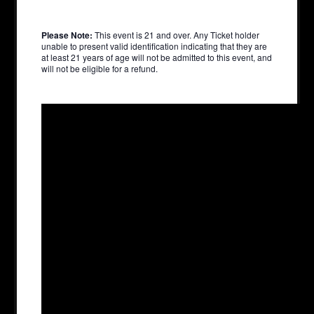
Please Note:
This event is 21 and over. Any Ticket holder
unable to present valid identification indicating that they are
at least 21 years of age will not be admitted to this event, and
will not be eligible for a refund.