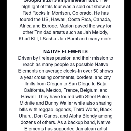
highlight of this tour was a sold out show at
Red Rocks in Morrison, Colorado. He has
toured the US, Hawaii, Costa Rica, Canada,
Africa and Europe. Marlon paved the way for
other Trinidad artists such as Jah Melody,
Khari Kill, I-Sasha, Jah Bami and many more.
NATIVE ELEMENTS
Driven by tireless passion and their mission to
reach as many people as possible Native
Elements on average clocks-in over 50 shows
a year crossing continents, borders, and city
limits from Oregon to San Diego to Baja
California, Mexico, France, Belgium, and
Hawaii. They have toured with Steel Pulse,
Midnite and Bunny Wailer while also sharing
bills with reggae legends, Third World, Black
Uhuru, Don Carlos, and Alpha Blondy among
dozens of others. As a backup band, Native
Elements has supported Jamaican artist