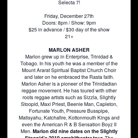
Selecta 7!
Friday, December 27th
Doors: 8pm / Show: 9pm
$25 in advance / $30 day of the show
21+
MARLON ASHER
Marlon grew up in Enterprise, Trinidad &
Tobago. In his youth he was a member of the
Mount Ararat Spiritual Baptist Church Choir
and later on he embraced the Rasta faith.
Marlon Asher is a pioneer of the Trinidadian
reggae movement. He has toured with other
roots reggae artists such as Sizzla, Slightly
Stoopid, Maxi Priest, Beenie Man, Capleton,
Fortunate Youth, Pressure Busspipe,
Matisyahu, Katchafire, Kottonmouth Kings and
even the American R & B Sensation Boyz II
Men.
Marlon did nine dates on the Slightly
Stoopid’s 2019 amphitheater tour.
The