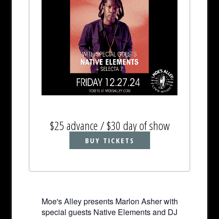
$25 advance / $30 day of show
BUY TICKETS
Moe's Alley presents Marlon Asher with
special guests Native Elements and DJ