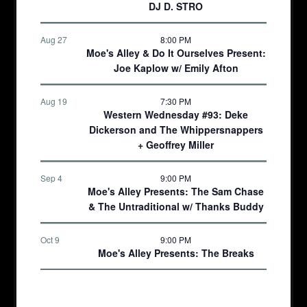
DJ D. STRO
Aug 27
8:00 PM
Moe's Alley & Do It Ourselves Present:
Joe Kaplow w/ Emily Afton
Aug 19
7:30 PM
Western Wednesday #93: Deke
Dickerson and The Whippersnappers
+ Geoffrey Miller
Sep 4
9:00 PM
Moe's Alley Presents: The Sam Chase
& The Untraditional w/ Thanks Buddy
Oct 9
9:00 PM
Moe's Alley Presents: The Breaks