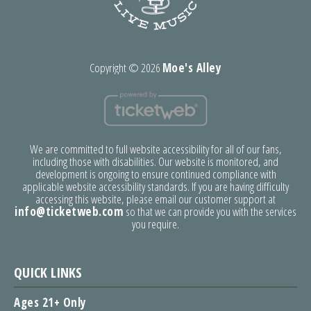
Copyright ©
2026
Moe's Alley
We are committed to full website accessibility for all of our fans,
including those with disabilities. Our website is monitored, and
development is ongoing to ensure continued compliance with
applicable website accessibility standards. If you are having difficulty
accessing this website, please email our customer support at
info@ticketweb.com
so that we can provide you with the services
you require.
QUICK LINKS
Ages 21+ Only