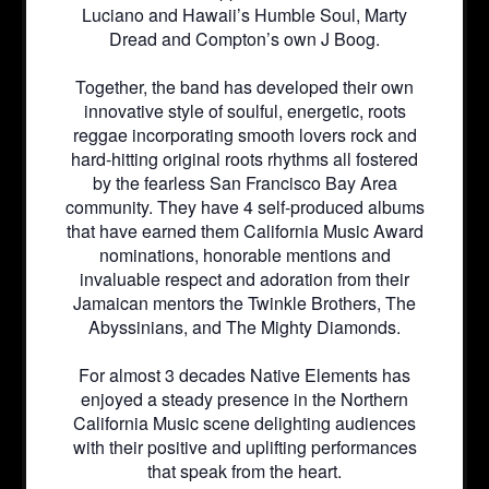
Luciano and Hawaii’s Humble Soul, Marty
Dread and Compton’s own J Boog.
Together, the band has developed their own
innovative style of soulful, energetic, roots
reggae incorporating smooth lovers rock and
hard-hitting original roots rhythms all fostered
by the fearless San Francisco Bay Area
community. They have 4 self-produced albums
that have earned them California Music Award
nominations, honorable mentions and
invaluable respect and adoration from their
Jamaican mentors the Twinkle Brothers, The
Abyssinians, and The Mighty Diamonds.
For almost 3 decades Native Elements has
enjoyed a steady presence in the Northern
California Music scene delighting audiences
with their positive and uplifting performances
that speak from the heart.