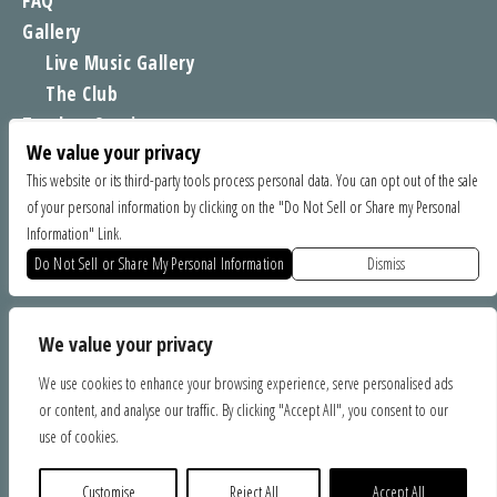
FAQ
Gallery
Live Music Gallery
The Club
Tomboy Sessions
We value your privacy
Moe’s Merch
This website or its third-party tools process personal data. You can opt out of the sale
of your personal information by clicking on the "Do Not Sell or Share my Personal
FIND US
Information" Link.
1535 Commercial Way, Santa Cruz CA 95065
Do Not Sell or Share My Personal Information
Dismiss
SPONSORS
We value your privacy
We use cookies to enhance your browsing experience, serve personalised ads
or content, and analyse our traffic. By clicking "Accept All", you consent to our
use of cookies.
Customise
Reject All
Accept All