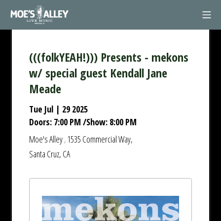
Skip
Mob
to
Moe's Alley
content
(((folkYEAH!))) Presents - mekons
w/ special guest Kendall Jane
Meade
Tue Jul | 29 2025
Doors:
7:00 PM
/
Show:
8:00 PM
Moe's Alley
1535 Commercial Way,
,
Santa Cruz, CA