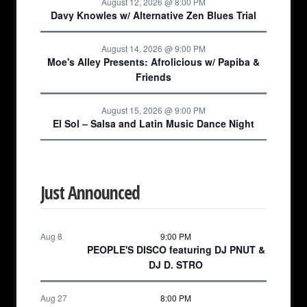
August 12, 2026 @ 8:00 PM
Davy Knowles w/ Alternative Zen Blues Trial
August 14, 2026 @ 9:00 PM
Moe's Alley Presents: Afrolicious w/ Papiba &
Friends
August 15, 2026 @ 9:00 PM
El Sol – Salsa and Latin Music Dance Night
Just Announced
Aug 8
9:00 PM
PEOPLE'S DISCO featuring DJ PNUT &
DJ D. STRO
Aug 27
8:00 PM