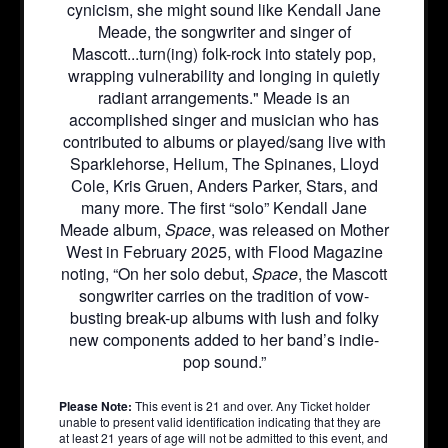
cynicism, she might sound like Kendall Jane
Meade, the songwriter and singer of
Mascott...turn(ing) folk-rock into stately pop,
wrapping vulnerability and longing in quietly
radiant arrangements." Meade is an
accomplished singer and musician who has
contributed to albums or played/sang live with
Sparklehorse, Helium, The Spinanes, Lloyd
Cole, Kris Gruen, Anders Parker, Stars, and
many more. The first “solo” Kendall Jane
Meade album,
Space
, was released on Mother
West in February 2025, with Flood Magazine
noting, “On her solo debut,
Space
, the Mascott
songwriter carries on the tradition of vow-
busting break-up albums with lush and folky
new components added to her band’s indie-
pop sound.”
Please Note:
This event is 21 and over. Any Ticket holder
unable to present valid identification indicating that they are
at least 21 years of age will not be admitted to this event, and