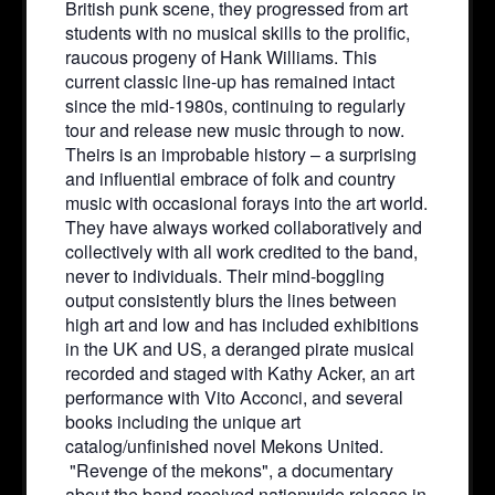
British punk scene, they progressed from art
students with no musical skills to the prolific,
raucous progeny of Hank Williams. This
current classic line-up has remained intact
since the mid-1980s, continuing to regularly
tour and release new music through to now.
Theirs is an improbable history – a surprising
and influential embrace of folk and country
music with occasional forays into the art world.
They have always worked collaboratively and
collectively with all work credited to the band,
never to individuals. Their mind-boggling
output consistently blurs the lines between
high art and low and has included exhibitions
in the UK and US, a deranged pirate musical
recorded and staged with Kathy Acker, an art
performance with Vito Acconci, and several
books including the unique art
catalog/unfinished novel Mekons United.
"Revenge of the mekons", a documentary
about the band received nationwide release in