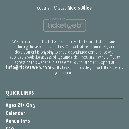
Copyright ©
2026
Moe's Alley
We are committed to full website accessibility for all of our fans,
including those with disabilities. Our website is monitored, and
development is ongoing to ensure continued compliance with
applicable website accessibility standards. If you are having difficulty
accessing this website, please email our customer support at
info@ticketweb.com
so that we can provide you with the services
you require.
QUICK LINKS
Ages 21+ Only
Calendar
Venue Info