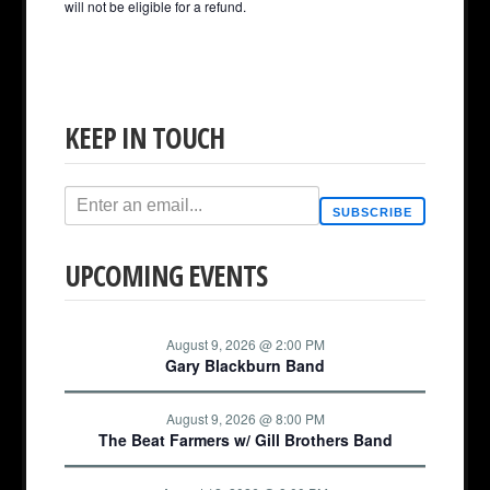
will not be eligible for a refund.
KEEP IN TOUCH
SUBSCRIBE
UPCOMING EVENTS
August 9, 2026 @ 2:00 PM
Gary Blackburn Band
August 9, 2026 @ 8:00 PM
The Beat Farmers w/ Gill Brothers Band