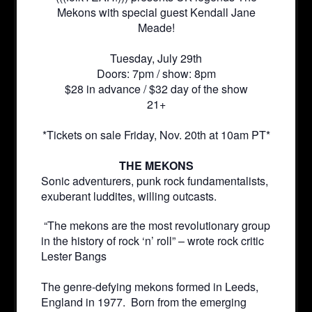
Mekons with special guest Kendall Jane
Meade!
Tuesday, July 29th
Doors: 7pm / show: 8pm
$28 in advance / $32 day of the show
21+
*Tickets on sale Friday, Nov. 20th at 10am PT*
THE MEKONS
Sonic adventurers, punk rock fundamentalists,
exuberant luddites, willing outcasts.
“The mekons are the most revolutionary group
in the history of rock ‘n’ roll” – wrote rock critic
Lester Bangs
The genre-defying mekons formed in Leeds,
England in 1977. Born from the emerging