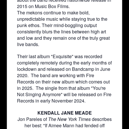
2015 on Music Box Films.
The mekons continue to make bold,
unpredictable music while staying true to the
punk ethos. Their mind-boggling output
consistently blurs the lines between high art
and low and they remain one of the truly great
live bands.
Their last album "Exquisite" was recorded
completely remotely during the early months of
lockdown and released on Bandcamp in June
2020. The band are working with Fire
Records on their new album which comes out
in 2025. The single from that album "You're
Not Singing Anymore" will be released on Fire
Records in early November 2024.
KENDALL JANE MEADE
Jon Pareles of
The New York Times
describes
her best: "If Aimee Mann had fended off