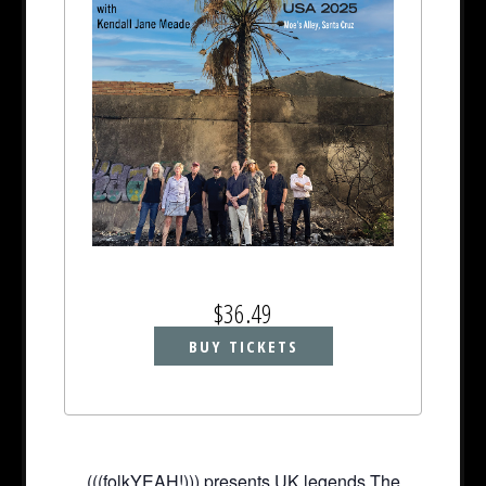
$36.49
BUY TICKETS
(((folkYEAH!))) presents UK legends The