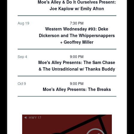
Moe's Alley & Do It Ourselves Present:
Joe Kaplow w/ Emily Afton
Aug 19
7:30 PM
Western Wednesday #93: Deke
Dickerson and The Whippersnappers
+ Geoffrey Miller
Sep 4
9:00 PM
Moe's Alley Presents: The Sam Chase
& The Untraditional w/ Thanks Buddy
Oct 9
9:00 PM
Moe's Alley Presents: The Breaks