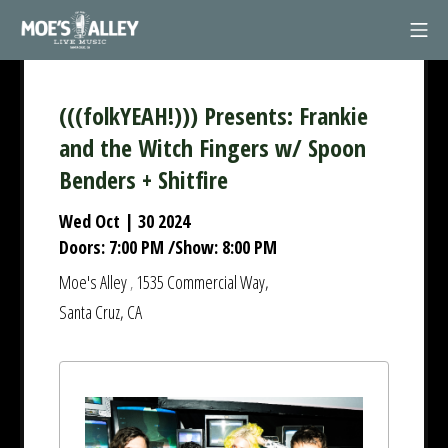
Skip
Mob
to
Moe's Alley
content
(((folkYEAH!))) Presents: Frankie
and the Witch Fingers w/ Spoon
Benders + Shitfire
Wed Oct | 30 2024
Doors:
7:00 PM
/
Show:
8:00 PM
Moe's Alley
1535 Commercial Way,
,
Santa Cruz, CA