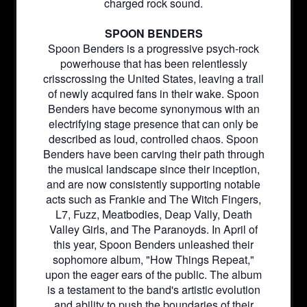
charged rock sound.
SPOON BENDERS
Spoon Benders is a progressive psych-rock
powerhouse that has been relentlessly
crisscrossing the United States, leaving a trail
of newly acquired fans in their wake. Spoon
Benders have become synonymous with an
electrifying stage presence that can only be
described as loud, controlled chaos. Spoon
Benders have been carving their path through
the musical landscape since their inception,
and are now consistently supporting notable
acts such as Frankie and The Witch Fingers,
L7, Fuzz, Meatbodies, Deap Vally, Death
Valley Girls, and The Paranoyds. In April of
this year, Spoon Benders unleashed their
sophomore album, "How Things Repeat,"
upon the eager ears of the public. The album
is a testament to the band's artistic evolution
and ability to push the boundaries of their