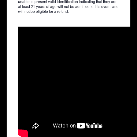
unable to present valid identification indicating that they are
at least 21 years of age will not be admitted to this event, and
will not be eligible for a refund.