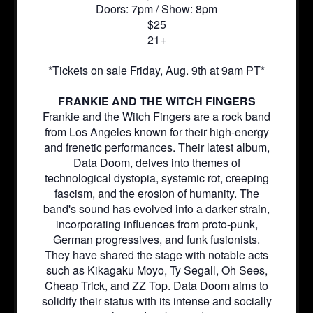
Doors: 7pm / Show: 8pm
$25
21+
*Tickets on sale Friday, Aug. 9th at 9am PT*
FRANKIE AND THE WITCH FINGERS
Frankie and the Witch Fingers are a rock band
from Los Angeles known for their high-energy
and frenetic performances. Their latest album,
Data Doom, delves into themes of
technological dystopia, systemic rot, creeping
fascism, and the erosion of humanity. The
band's sound has evolved into a darker strain,
incorporating influences from proto-punk,
German progressives, and funk fusionists.
They have shared the stage with notable acts
such as Kikagaku Moyo, Ty Segall, Oh Sees,
Cheap Trick, and ZZ Top. Data Doom aims to
solidify their status with its intense and socially