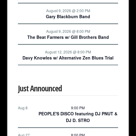
August 9, 2026 @ 2:00 PM
Gary Blackburn Band
August 9, 2026 @ 8:00 PM
The Beat Farmers w/ Gill Brothers Band
August 12, 2026 @ 8:00 PM
Davy Knowles w/ Alternative Zen Blues Trial
Just Announced
Aug 8
9:00 PM
PEOPLE'S DISCO featuring DJ PNUT &
DJ D. STRO
Aug 27
8:00 PM