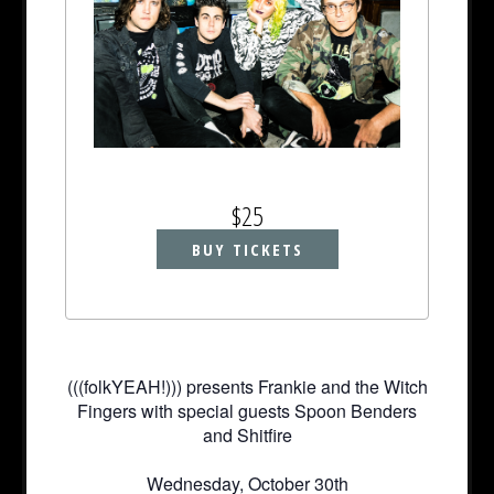
$25
BUY TICKETS
(((folkYEAH!))) presents Frankie and the Witch
Fingers with special guests Spoon Benders
and Shitfire
Wednesday, October 30th