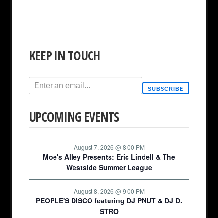
KEEP IN TOUCH
SUBSCRIBE
UPCOMING EVENTS
August 7, 2026 @ 8:00 PM
Moe's Alley Presents: Eric Lindell & The
Westside Summer League
August 8, 2026 @ 9:00 PM
PEOPLE'S DISCO featuring DJ PNUT & DJ D.
STRO