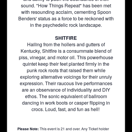
sound. "How Things Repeat" has been met
with resounding acclaim, cementing Spoon
Benders' status as a force to be reckoned with
in the psychedelic rock landscape.
SHITFIRE
Hailing from the hollers and gutters of
Kentucky, Shitfire is a consummate blend of
piss, vinegar, and motor oil. This powerhouse
quintet keep their feet planted firmly in the
punk rock roots that raised them while
exploring alternative voicings for their unruly
expression. Their raucous live performances
are an observance of individuality and DIY
ethos. The sonic equivalent of ballroom
dancing in work boots or casper flipping in
crocs. Loud, fast, and fun as hell!
Please Note:
This event is 21 and over. Any Ticket holder