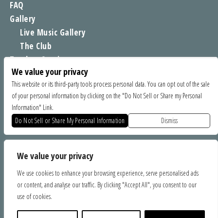
FAQ
Gallery
Live Music Gallery
The Club
Tomboy Sessions
We value your privacy
Moe’s Merch
This website or its third-party tools process personal data. You can opt out of the sale
of your personal information by clicking on the "Do Not Sell or Share my Personal
FIND US
Information" Link.
1535 Commercial Way, Santa Cruz CA 95065
Do Not Sell or Share My Personal Information
Dismiss
SPONSORS
We value your privacy
We use cookies to enhance your browsing experience, serve personalised ads
or content, and analyse our traffic. By clicking "Accept All", you consent to our
use of cookies.