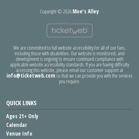
Copyright ©
2026
Moe's Alley
We are committed to full website accessibility for all of our fans,
including those with disabilities. Our website is monitored, and
development is ongoing to ensure continued compliance with
applicable website accessibility standards. If you are having difficulty
accessing this website, please email our customer support at
info@ticketweb.com
so that we can provide you with the services
you require.
QUICK LINKS
Ages 21+ Only
Calendar
Venue Info