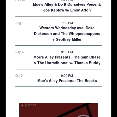
Moe's Alley & Do It Ourselves Present:
Joe Kaplow w/ Emily Afton
Aug 19
7:30 PM
Western Wednesday #93: Deke
Dickerson and The Whippersnappers
+ Geoffrey Miller
Sep 4
9:00 PM
Moe's Alley Presents: The Sam Chase
& The Untraditional w/ Thanks Buddy
Oct 9
9:00 PM
Moe's Alley Presents: The Breaks