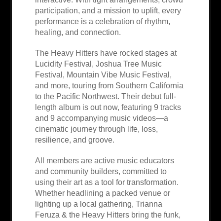
participation, and a mission to uplift, every
performance is a celebration of rhythm,
healing, and connection.
The Heavy Hitters have rocked stages at
Lucidity Festival, Joshua Tree Music
Festival, Mountain Vibe Music Festival,
and more, touring from Southern California
to the Pacific Northwest. Their debut full-
length album is out now, featuring 9 tracks
and 9 accompanying music videos—a
cinematic journey through life, loss,
resilience, and groove.
All members are active music educators
and community builders, committed to
using their art as a tool for transformation.
Whether headlining a packed venue or
lighting up a local gathering, Trianna
Feruza & the Heavy Hitters bring the funk,