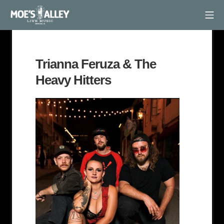
Skip
Mob
to
Moe's Alley
content
Trianna Feruza & The
Heavy Hitters