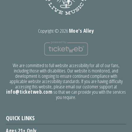
Copyright ©
2026
Moe's Alley
We are committed to full website accessibility for all of our fans,
including those with disabilities. Our website is monitored, and
development is ongoing to ensure continued compliance with
applicable website accessibility standards. If you are having difficulty
accessing this website, please email our customer support at
info@ticketweb.com
so that we can provide you with the services
you require.
QUICK LINKS
Ages 21+ Only