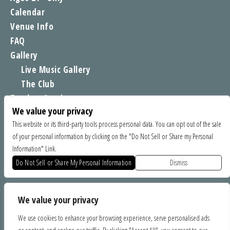
Calendar
Venue Info
FAQ
Gallery
Live Music Gallery
The Club
Tomboy Sessions
We value your privacy
Moe’s Merch
This website or its third-party tools process personal data. You can opt out of the sale
of your personal information by clicking on the "Do Not Sell or Share my Personal
FIND US
Information" Link.
1535 Commercial Way, Santa Cruz CA 95065
Do Not Sell or Share My Personal Information
Dismiss
SPONSORS
We value your privacy
We use cookies to enhance your browsing experience, serve personalised ads