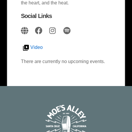
the heart, and the heat.
Social Links
Video
There are currently no upcoming events.