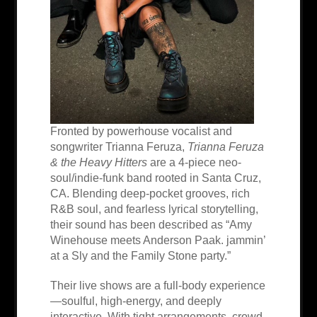
Fronted by powerhouse vocalist and
songwriter Trianna Feruza,
Trianna Feruza
& the Heavy Hitters
are a 4-piece neo-
soul/indie-funk band rooted in Santa Cruz,
CA. Blending deep-pocket grooves, rich
R&B soul, and fearless lyrical storytelling,
their sound has been described as “Amy
Winehouse meets Anderson Paak. jammin’
at a Sly and the Family Stone party.”
Their live shows are a full-body experience
—soulful, high-energy, and deeply
interactive. With tight arrangements, crowd