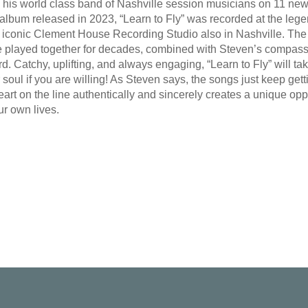
is world class band of Nashville session musicians on 11 new trac
” album released in 2023, “Learn to Fly” was recorded at the le
 iconic Clement House Recording Studio also in Nashville. The 
 played together for decades, combined with Steven’s compass
rd. Catchy, uplifting, and always engaging, “Learn to Fly” will t
 soul if you are willing! As Steven says, the songs just keep gett
rt on the line authentically and sincerely creates a unique oppor
ur own lives.