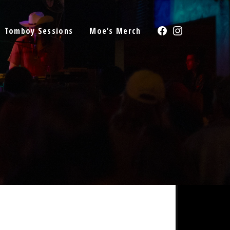
Facebook
Instagram
Tomboy Sessions
Moe’s Merch