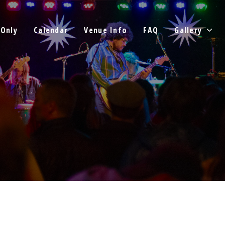
 Only
Calendar
Venue Info
FAQ
Gallery