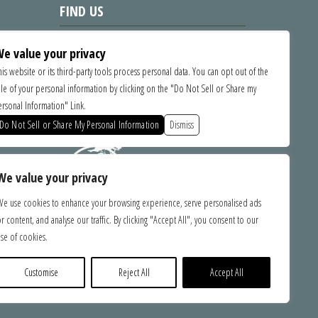
FIND US
1535 Commercial Way, Santa Cruz
e value your privacy
CA 95065
his website or its third-party tools process personal data. You can opt out of the
ale of your personal information by clicking on the "Do Not Sell or Share my
SPONSORS
ersonal Information" Link.
Do Not Sell or Share My Personal Information
Dismiss
We value your privacy
We use cookies to enhance your browsing experience, serve personalised ads
r content, and analyse our traffic. By clicking "Accept All", you consent to our
bilities.
se of cookies.
ce with
ebsite,
e you with
Customise
Reject All
Accept All