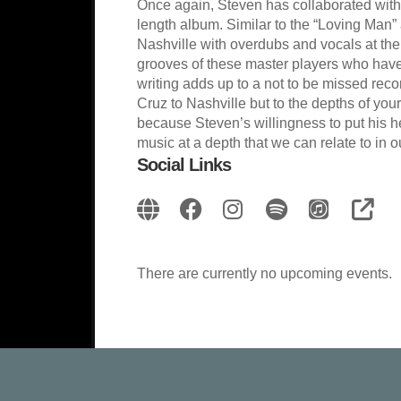
Once again, Steven has collaborated with h
length album. Similar to the “Loving Man
Nashville with overdubs and vocals at the
grooves of these master players who have
writing adds up to a not to be missed reco
Cruz to Nashville but to the depths of your
because Steven’s willingness to put his hea
music at a depth that we can relate to in o
Social Links
There are currently no upcoming events.