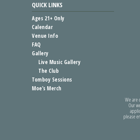
QUICK LINKS
Ages 21+ Only
Calendar
Venue Info
FAQ
Gallery
Live Music Gallery
The Club
Tomboy Sessions
Moe’s Merch
We are co
Our we
applic
please e