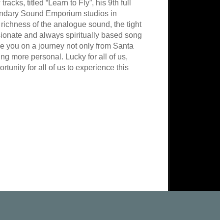
ks, titled “Learn to Fly”, his 9th full
gendary Sound Emporium studios in
richness of the analogue sound, the tight
ionate and always spiritually based song
ake you on a journey not only from Santa
ing more personal. Lucky for all of us,
tunity for all of us to experience this