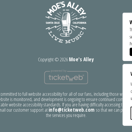
W
T
s
P
Copyright ©
2026
Moe's Alley
o
mmitted to full website accessibility for all of our fans, including those with disa
u
bsite is monitored, and development is ongoing to ensure continued complian
able website accessibility standards. If you are having difficulty accessing this w
mail our customer support at
info@ticketweb.com
so that we can provid
the services you require.