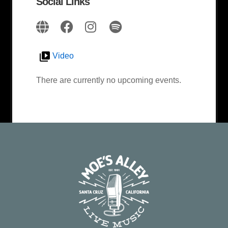
Social Links
Video
There are currently no upcoming events.