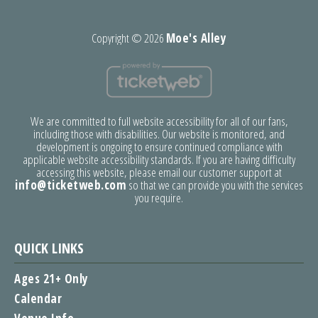
Copyright ©
2026
Moe's Alley
We are committed to full website accessibility for all of our fans,
including those with disabilities. Our website is monitored, and
development is ongoing to ensure continued compliance with
applicable website accessibility standards. If you are having difficulty
accessing this website, please email our customer support at
info@ticketweb.com
so that we can provide you with the services
you require.
QUICK LINKS
Ages 21+ Only
Calendar