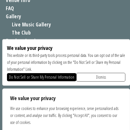
Venue Info
FAQ
Gallery
Live Music Gallery
The Club
Tomboy Sessions
We value your privacy
Moe’s Merch
This website or its third-party tools process personal data. You can opt out of the sale
of your personal information by clicking on the "Do Not Sell or Share my Personal
FIND US
Information" Link.
1535 Commercial Way, Santa Cruz CA 95065
Do Not Sell or Share My Personal Information
Dismiss
SPONSORS
We value your privacy
We use cookies to enhance your browsing experience, serve personalised ads
or content, and analyse our traffic. By clicking "Accept All", you consent to our
use of cookies.