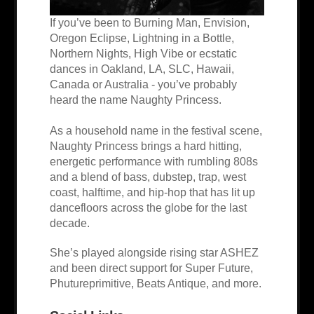
If you’ve been to Burning Man, Envision,
Oregon Eclipse, Lightning in a Bottle,
Northern Nights, High Vibe or ecstatic
dances in Oakland, LA, SLC, Hawaii,
Canada or Australia - you’ve probably
heard the name Naughty Princess.
As a household name in the festival scene,
Naughty Princess brings a hard hitting,
energetic performance with rumbling 808s
and a blend of bass, dubstep, trap, west
coast, halftime, and hip-hop that has lit up
dancefloors across the globe for the last
decade.
She’s played alongside rising star ASHEZ
and been direct support for Super Future,
Phutureprimitive, Beats Antique, and more.