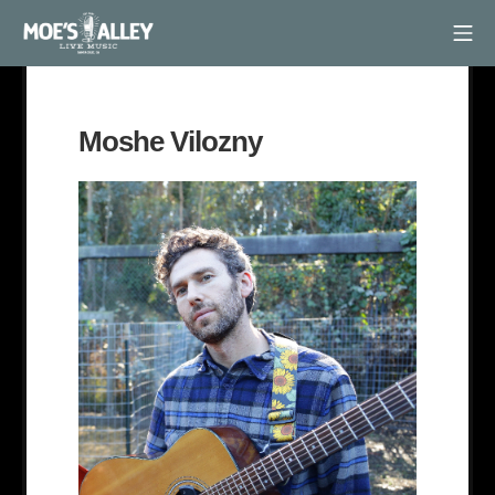
Skip
Mob
to
Moe's Alley
content
Moshe Vilozny