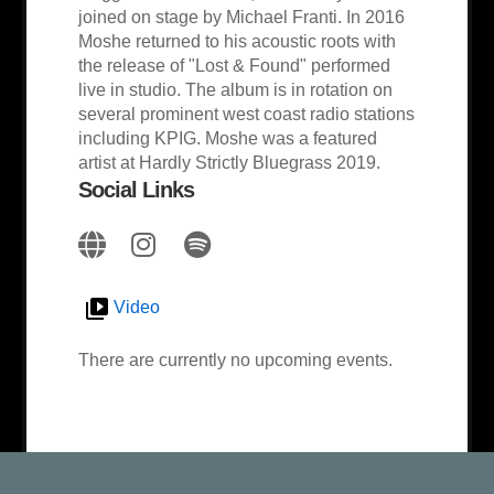
joined on stage by Michael Franti. In 2016
Moshe returned to his acoustic roots with
the release of "Lost & Found" performed
live in studio. The album is in rotation on
several prominent west coast radio stations
including KPIG.​ Moshe was a featured
artist at Hardly Strictly Bluegrass 2019.
Social Links
Video
There are currently no upcoming events.