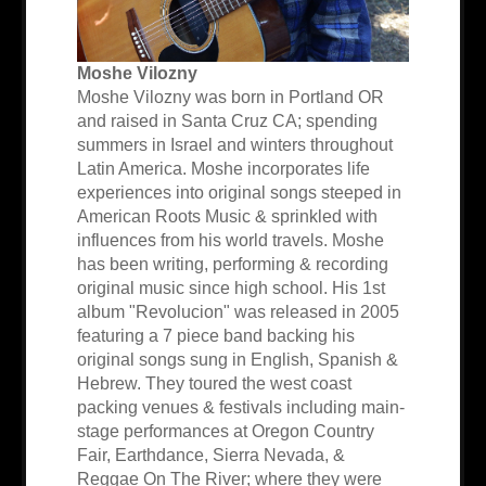
Moshe Vilozny
Moshe Vilozny was born in Portland OR
and raised in Santa Cruz CA; spending
summers in Israel and winters throughout
Latin America. Moshe incorporates life
experiences into original songs steeped in
American Roots Music & sprinkled with
influences from his world travels. Moshe
has been writing, performing & recording
original music since high school. His 1st
album "Revolucion" was released in 2005
featuring a 7 piece band backing his
original songs sung in English, Spanish &
Hebrew. They toured the west coast
packing venues & festivals including main-
stage performances at Oregon Country
Fair, Earthdance, Sierra Nevada, &
Reggae On The River; where they were