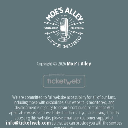
Copyright ©
2026
Moe's Alley
We are committed to full website accessibility for all of our fans,
including those with disabilities. Our website is monitored, and
development is ongoing to ensure continued compliance with
applicable website accessibility standards. If you are having difficulty
accessing this website, please email our customer support at
info@ticketweb.com
so that we can provide you with the services
you require.