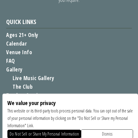
QUICK LINKS
Ages 21+ Only
Calendar
Venue Info
FAQ
Gallery
Live Music Gallery
The Club
Tomboy Sessions
We value your privacy
Moe’s Merch
This website or its third-party tools process personal data. You can opt out of the sale
of your personal information by clicking on the "Do Not Sell or Share my Personal
FIND US
Information" Link.
1535 Commercial Way, Santa Cruz CA 95065
Do Not Sell or Share My Personal Information
Dismiss