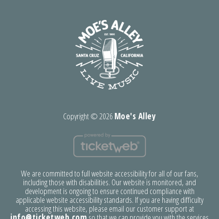
Copyright ©
2026
Moe's Alley
We are committed to full website accessibility for all of our fans,
including those with disabilities. Our website is monitored, and
development is ongoing to ensure continued compliance with
applicable website accessibility standards. If you are having difficulty
accessing this website, please email our customer support at
info@ticketweb.com
so that we can provide you with the services