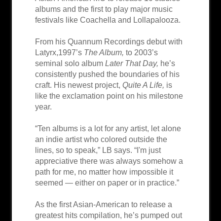
albums and the first to play major music
festivals like Coachella and Lollapalooza.
From his Quannum Recordings debut with
Latyrx,1997’s
The Album,
to 2003’s
seminal solo album
Later That Day,
he’s
consistently pushed the boundaries of his
craft. His newest project,
Quite A Life,
is
like the exclamation point on his milestone
year.
“Ten albums is a lot for any artist, let alone
an indie artist who colored outside the
lines, so to speak,” LB says. “I'm just
appreciative there was always somehow a
path for me, no matter how impossible it
seemed — either on paper or in practice.”
As the first Asian-American to release a
greatest hits compilation, he’s pumped out