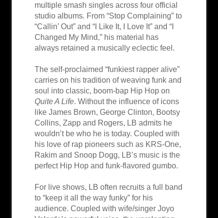
multiple smash singles across four official
studio albums
.
From “Stop Complaining” to
“Callin’ Out” and “I Like It, I Love It” and “I
Changed My Mind,” his material has
always retained a musically eclectic feel.
The self-proclaimed “funkiest rapper alive”
carries on his tradition of weaving funk and
soul into classic, boom-bap Hip Hop on
Quite A Life
. Without the influence of icons
like James Brown, George Clinton, Bootsy
Collins, Zapp and Rogers, LB admits he
wouldn’t be who he is today. Coupled with
his love of rap pioneers such as KRS-One,
Rakim and Snoop Dogg, LB’s music is the
perfect Hip Hop and funk-flavored gumbo.
For live shows, LB often recruits a full band
to “keep it all the way funky” for his
audience. Coupled with wife/singer Joyo