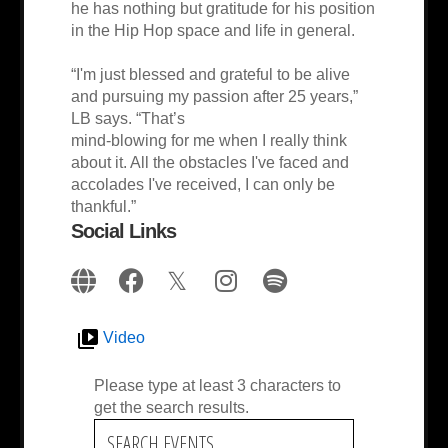
he has nothing but gratitude for his position
in the Hip Hop space and life in general.
“I'm just blessed and grateful to be alive
and pursuing my passion after 25 years,”
LB says. “That’s
mind-blowing for me when I really think
about it. All the obstacles I've faced and
accolades I've received, I can only be
thankful.”
Social Links
Video
Please type at least 3 characters to
get the search results.