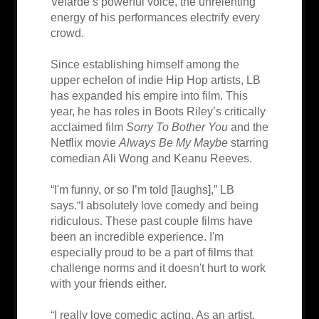
Velarde’s powerful voice, the unrelenting
energy of his performances electrify every
crowd.
Since establishing himself among the
upper echelon of indie Hip Hop artists, LB
has expanded his empire into film. This
year, he has roles in Boots Riley’s critically
acclaimed film
Sorry To Bother You
and the
Netflix movie
Always Be My Maybe
starring
comedian Ali Wong and Keanu Reeves.
“I'm funny, or so I’m told [laughs],” LB
says.“I absolutely love comedy and being
ridiculous. These past couple films have
been an incredible experience. I'm
especially proud to be a part of films that
challenge norms and it doesn't hurt to work
with your friends either.
“I really love comedic acting. As an artist,