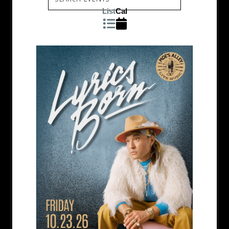
List
Cal