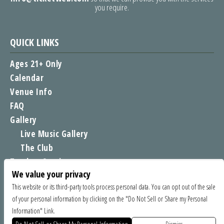
you require.
QUICK LINKS
Ages 21+ Only
Calendar
Venue Info
FAQ
Gallery
Live Music Gallery
The Club
Tomboy Sessions
We value your privacy
Moe’s Merch
This website or its third-party tools process personal data. You can opt out of the sale
of your personal information by clicking on the "Do Not Sell or Share my Personal
FIND US
Information" Link.
1535 Commercial Way, Santa Cruz CA 95065