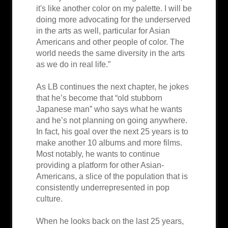
it's like another color on my palette. I will be
doing more advocating for the underserved
in the arts as well, particular for Asian
Americans and other people of color. The
world needs the same diversity in the arts
as we do in real life.”
As LB continues the next chapter, he jokes
that he’s become that “old stubborn
Japanese man” who says what he wants
and he’s not planning on going anywhere.
In fact, his goal over the next 25 years is to
make another 10 albums and more films.
Most notably, he wants to continue
providing a platform for other Asian-
Americans, a slice of the population that is
consistently underrepresented in pop
culture.
When he looks back on the last 25 years,