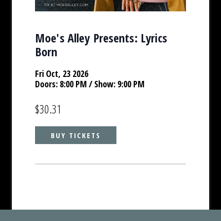
Moe's Alley Presents: Lyrics
Born
Fri Oct, 23 2026
Doors:
8:00 PM
/ Show: 9:00 PM
$30.31
BUY TICKETS