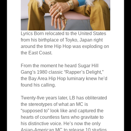
Lyrics Born relocated to the United States
from his birthplace of Toyko, Japan right
around the time Hip Hop was exploding on
the East Coast.
From the moment he heard Sugar Hill
Gang’s 1980 classic “Rapper’s Delight,”
the Bay Area Hip Hop luminary knew he’d
found his calling.
Twenty-five years later, LB has obliterated
the stereotypes of what an MC is
“supposed to” look like and captured the
hearts of countless fans who gravitate to
his distinctive voice. He’s now the only
Asian-American MC to release 10 studios