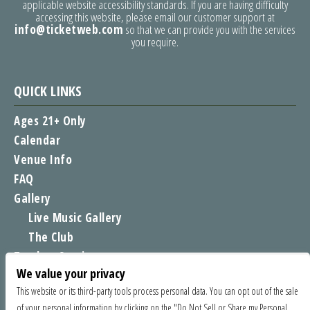
applicable website accessibility standards. If you are having difficulty
accessing this website, please email our customer support at
info@ticketweb.com
so that we can provide you with the services
you require.
QUICK LINKS
Ages 21+ Only
Calendar
Venue Info
FAQ
Gallery
Live Music Gallery
The Club
Tomboy Sessions
We value your privacy
Moe’s Merch
This website or its third-party tools process personal data. You can opt out of the sale
of your personal information by clicking on the "Do Not Sell or Share my Personal