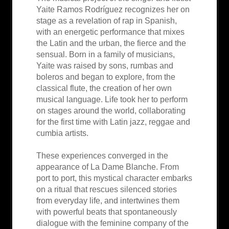
Yaite Ramos Rodríguez recognizes her on
stage as a revelation of rap in Spanish,
with an energetic performance that mixes
the Latin and the urban, the fierce and the
sensual. Born in a family of musicians,
Yaite was raised by sons, rumbas and
boleros and began to explore, from the
classical flute, the creation of her own
musical language. Life took her to perform
on stages around the world, collaborating
for the first time with Latin jazz, reggae and
cumbia artists.
These experiences converged in the
appearance of La Dame Blanche. From
port to port, this mystical character embarks
on a ritual that rescues silenced stories
from everyday life, and intertwines them
with powerful beats that spontaneously
dialogue with the feminine company of the