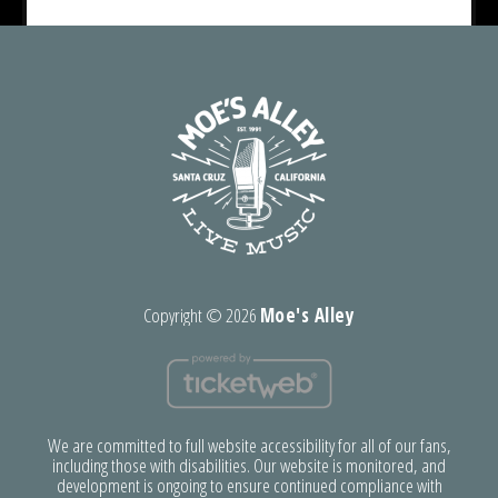
Copyright ©
2026
Moe's Alley
We are committed to full website accessibility for all of our fans,
including those with disabilities. Our website is monitored, and
development is ongoing to ensure continued compliance with