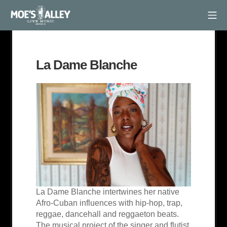
Skip
Mob
to
Moe's Alley
content
La Dame Blanche
La Dame Blanche intertwines her native
Afro-Cuban influences with hip-hop, trap,
reggae, dancehall and reggaeton beats.
The musical project of the singer and flutist