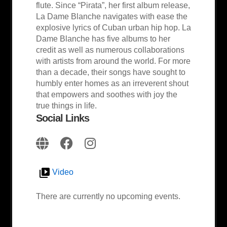
flute. Since “Pirata”, her first album release,
La Dame Blanche navigates with ease the
explosive lyrics of Cuban urban hip hop. La
Dame Blanche has five albums to her
credit as well as numerous collaborations
with artists from around the world. For more
than a decade, their songs have sought to
humbly enter homes as an irreverent shout
that empowers and soothes with joy the
true things in life.
Social Links
Video
There are currently no upcoming events.