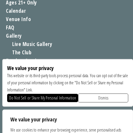
Ages 21+ Only
Calendar
Venue Info
FAQ
Gallery
Live Music Gallery
The Club
Tomboy Sessions
We value your privacy
Moe’s Merch
This website or its third-party tools process personal data. You can opt out of the sale
of your personal information by clicking on the "Do Not Sell or Share my Personal
FIND US
Information" Link.
1535 Commercial Way, Santa Cruz CA 95065
Do Not Sell or Share My Personal Information
Dismiss
SPONSORS
We value your privacy
We use cookies to enhance your browsing experience, serve personalised ads