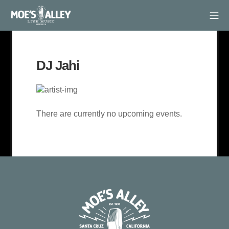
Skip
Mob
to
Moe's Alley
content
DJ Jahi
There are currently no upcoming events.