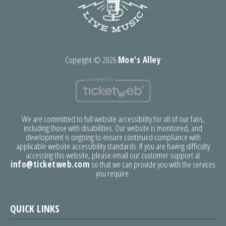
Copyright ©
2026
Moe's Alley
We are committed to full website accessibility for all of our fans,
including those with disabilities. Our website is monitored, and
development is ongoing to ensure continued compliance with
applicable website accessibility standards. If you are having difficulty
accessing this website, please email our customer support at
info@ticketweb.com
so that we can provide you with the services
you require.
QUICK LINKS