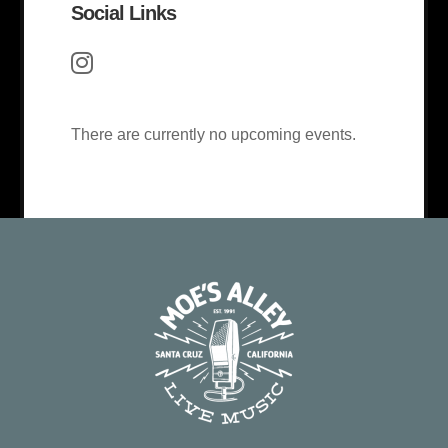
Social Links
There are currently no upcoming events.