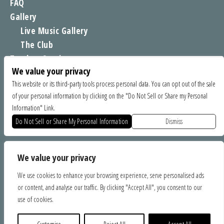
FAQ
Gallery
Live Music Gallery
The Club
Tomboy Sessions
We value your privacy
Moe’s Merch
This website or its third-party tools process personal data. You can opt out of the sale
of your personal information by clicking on the "Do Not Sell or Share my Personal
FIND US
Information" Link.
1535 Commercial Way, Santa Cruz CA 95065
Do Not Sell or Share My Personal Information
Dismiss
SPONSORS
We value your privacy
We use cookies to enhance your browsing experience, serve personalised ads
or content, and analyse our traffic. By clicking "Accept All", you consent to our
use of cookies.