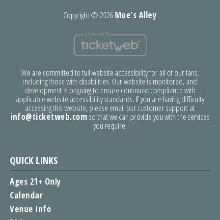
Copyright ©
2026
Moe's Alley
We are committed to full website accessibility for all of our fans,
including those with disabilities. Our website is monitored, and
development is ongoing to ensure continued compliance with
applicable website accessibility standards. If you are having difficulty
accessing this website, please email our customer support at
info@ticketweb.com
so that we can provide you with the services
you require.
QUICK LINKS
Ages 21+ Only
Calendar
Venue Info