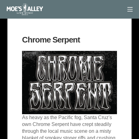
Skip
Mob
to
Moe's Alley
content
Chrome Serpent
As heavy as the Pacific fog, Santa Cruz's
own Chrome Serpent have crept steadily
through the local music scene on a misty
blanket of smokey stoner riffs and crushing