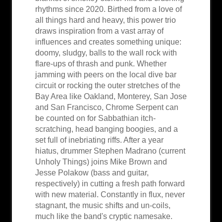
rhythms since 2020. Birthed from a love of
all things hard and heavy, this power trio
draws inspiration from a vast array of
influences and creates something unique:
doomy, sludgy, balls to the wall rock with
flare-ups of thrash and punk. Whether
jamming with peers on the local dive bar
circuit or rocking the outer stretches of the
Bay Area like Oakland, Monterey, San Jose
and San Francisco, Chrome Serpent can
be counted on for Sabbathian itch-
scratching, head banging boogies, and a
set full of inebriating riffs. After a year
hiatus, drummer Stephen Madrano (current
Unholy Things) joins Mike Brown and
Jesse Polakow (bass and guitar,
respectively) in cutting a fresh path forward
with new material. Constantly in flux, never
stagnant, the music shifts and un-coils,
much like the band's cryptic namesake.