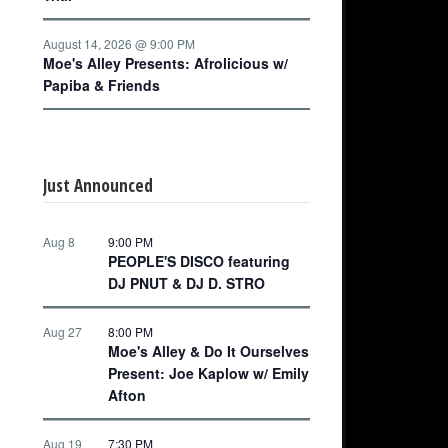
August 14, 2026 @ 9:00 PM
Moe's Alley Presents: Afrolicious w/
Papiba & Friends
Just Announced
Aug 8
9:00 PM
PEOPLE'S DISCO featuring
DJ PNUT & DJ D. STRO
Aug 27
8:00 PM
Moe's Alley & Do It Ourselves
Present: Joe Kaplow w/ Emily
Afton
Aug 19
7:30 PM