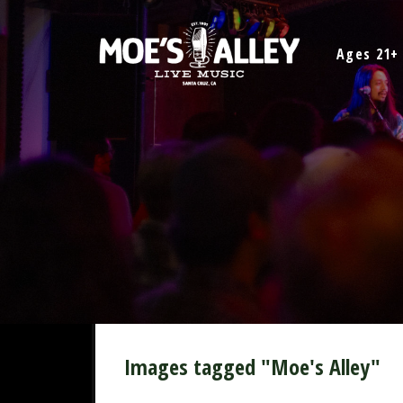
Skip
to
Ages 21+
content
Images tagged "Moe's Alley"