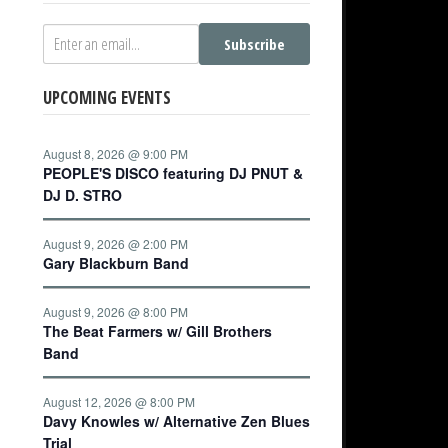
Subscribe
UPCOMING EVENTS
August 8, 2026 @ 9:00 PM
PEOPLE'S DISCO featuring DJ PNUT &
DJ D. STRO
August 9, 2026 @ 2:00 PM
Gary Blackburn Band
August 9, 2026 @ 8:00 PM
The Beat Farmers w/ Gill Brothers
Band
August 12, 2026 @ 8:00 PM
Davy Knowles w/ Alternative Zen Blues
Trial