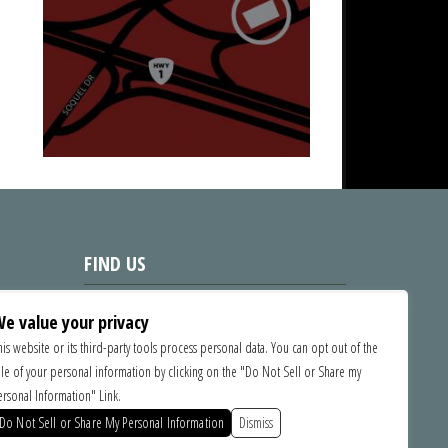
FIND US
1535 Commercial Way, Santa Cruz
e value your privacy
CA 95065
his website or its third-party tools process personal data. You can opt out of the
ale of your personal information by clicking on the "Do Not Sell or Share my
SPONSORS
ersonal Information" Link.
Do Not Sell or Share My Personal Information
Dismiss