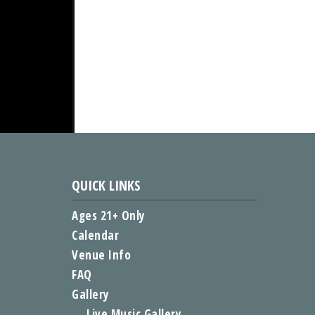
QUICK LINKS
Ages 21+ Only
Calendar
Venue Info
FAQ
Gallery
Live Music Gallery