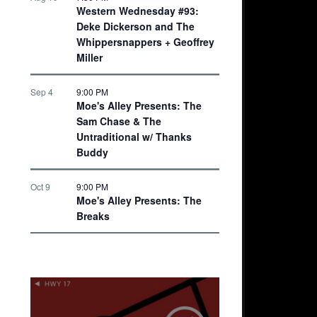
Western Wednesday #93:
Deke Dickerson and The
Whippersnappers + Geoffrey
Miller
Sep 4
9:00 PM
Moe's Alley Presents: The
Sam Chase & The
Untraditional w/ Thanks
Buddy
Oct 9
9:00 PM
Moe's Alley Presents: The
Breaks