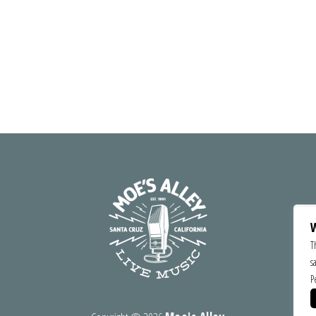
W
T
s
P