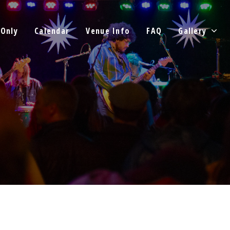
 Only
Calendar
Venue Info
FAQ
Gallery