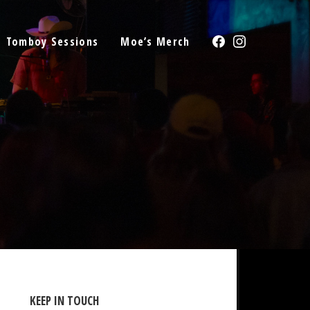
Facebook
Instagram
Tomboy Sessions
Moe’s Merch
KEEP IN TOUCH