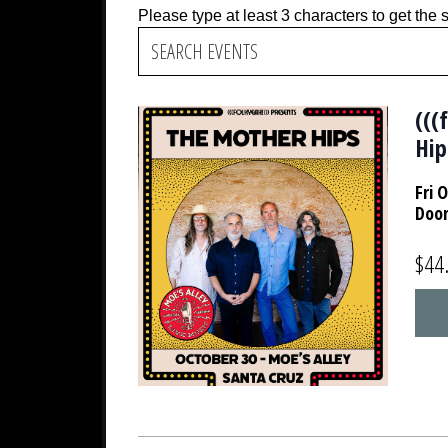
Please type at least 3 characters to get the 
(((
Hip
Fri 
Doo
$44