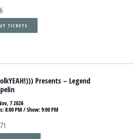
16
UY TICKETS
folkYEAH!))) Presents – Legend
pelin
Nov, 7 2026
s:
8:00 PM
/ Show: 9:00 PM
.71