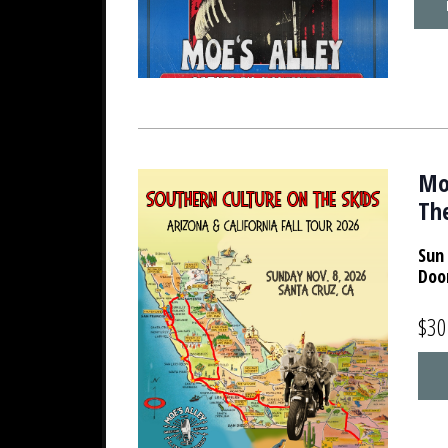
Moe
The
Sun 
Doo
$30