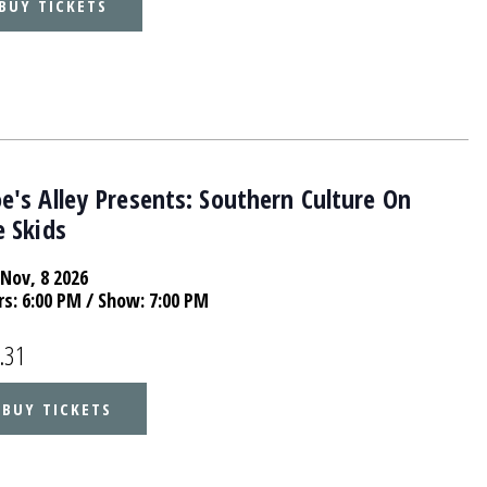
BUY TICKETS
's Alley Presents: Southern Culture On
 Skids
Nov, 8 2026
rs:
6:00 PM
/ Show: 7:00 PM
.31
BUY TICKETS