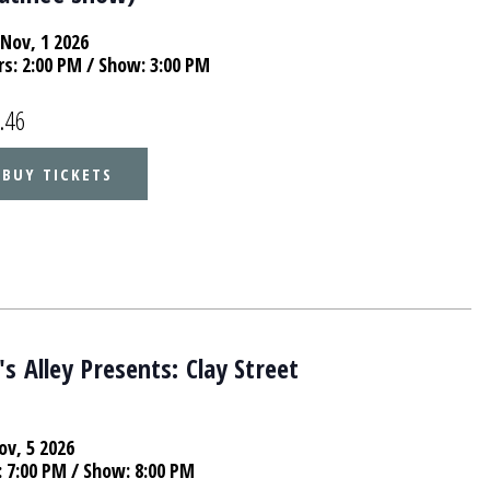
Nov, 1 2026
rs:
2:00 PM
/ Show: 3:00 PM
.46
BUY TICKETS
s Alley Presents: Clay Street
ov, 5 2026
:
7:00 PM
/ Show: 8:00 PM