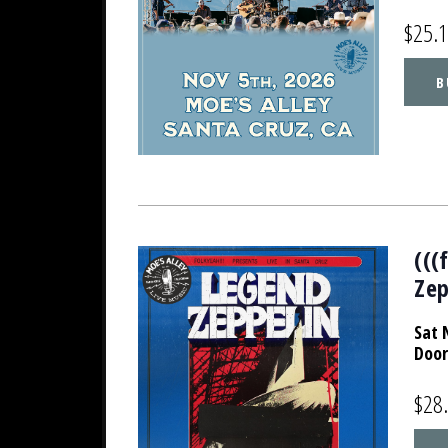
$25.
B
(((
Zep
Sat 
Door
$28