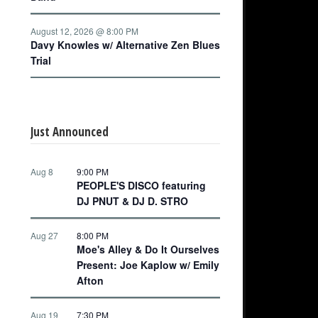
August 12, 2026 @ 8:00 PM
Davy Knowles w/ Alternative Zen Blues
Trial
Just Announced
Aug 8
9:00 PM
PEOPLE'S DISCO featuring
DJ PNUT & DJ D. STRO
Aug 27
8:00 PM
Moe's Alley & Do It Ourselves
Present: Joe Kaplow w/ Emily
Afton
Aug 19
7:30 PM