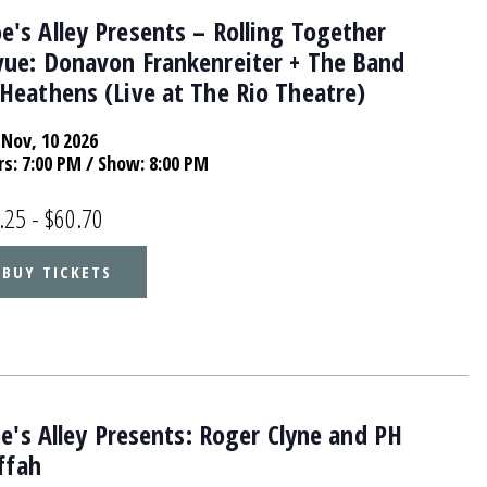
's Alley Presents – Rolling Together
vue: Donavon Frankenreiter + The Band
Heathens (Live at The Rio Theatre)
Nov, 10 2026
rs:
7:00 PM
/ Show: 8:00 PM
.25 - $60.70
BUY TICKETS
's Alley Presents: Roger Clyne and PH
ffah