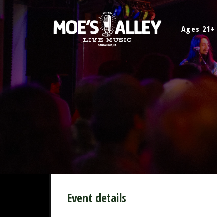
Skip
to
Ages 21+
content
Event details