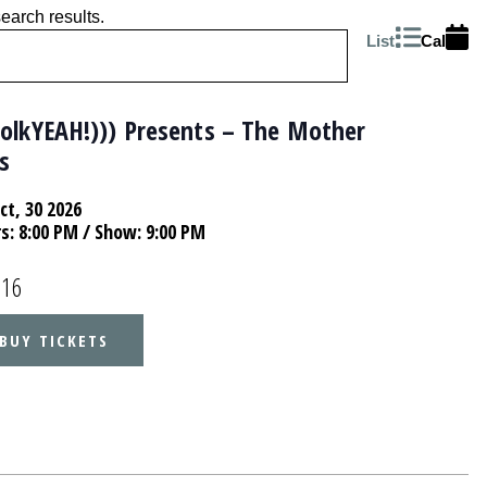
search results.
List
Cal
folkYEAH!))) Presents – The Mother
s
Oct, 30 2026
rs:
8:00 PM
/ Show: 9:00 PM
.16
BUY TICKETS