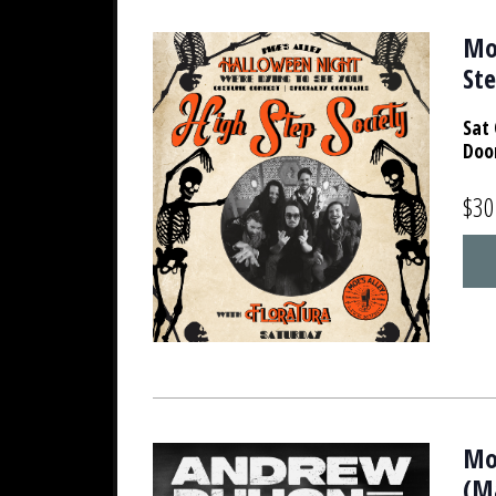
Mo
Ste
Sat 
Doo
$30
Mo
(M