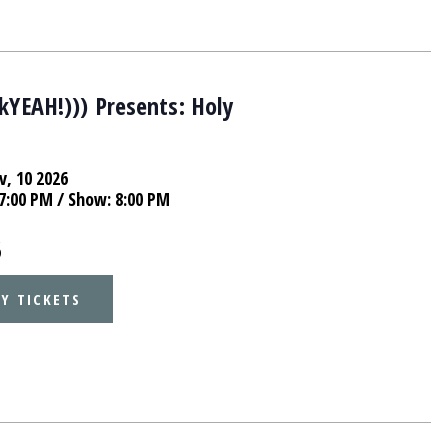
lkYEAH!))) Presents: Holy
e
v, 10 2026
7:00 PM
/ Show: 8:00 PM
5
Y TICKETS