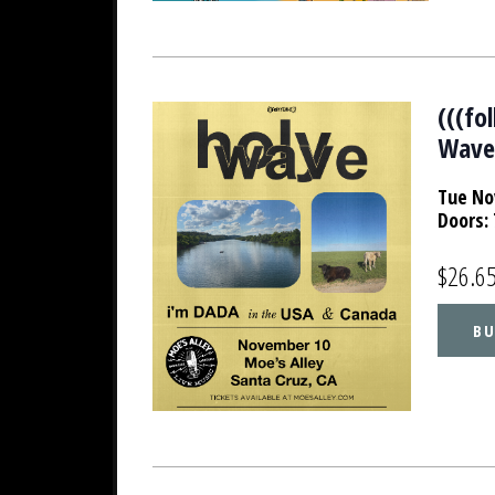
(((fo
Wav
Tue No
Doors:
$26.6
BU