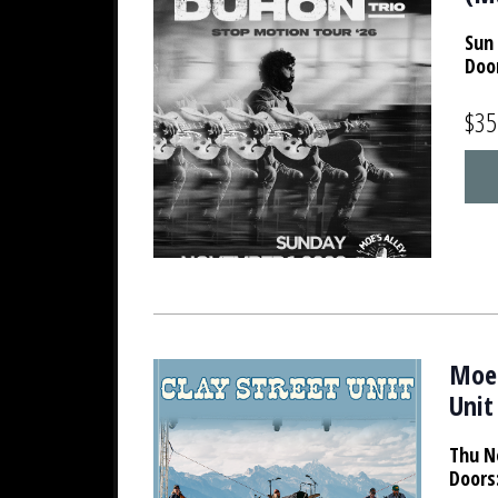
Sun 
Doo
$35
Moe'
Unit
Thu N
Doors