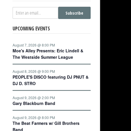
Subscribe
UPCOMING EVENTS
August 7, 2026 @ 8:00 PM
Moe's Alley Presents: Eric Lindell &
The Westside Summer League
August 8, 2026 @ 9:00 PM
PEOPLE'S DISCO featuring DJ PNUT &
DJ D. STRO
August 9, 2026 @ 2:00 PM
Gary Blackburn Band
August 9, 2026 @ 8:00 PM
The Beat Farmers w/ Gill Brothers
Band