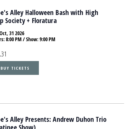
e's Alley Halloween Bash with High
p Society + Floratura
Oct, 31 2026
rs:
8:00 PM
/ Show: 9:00 PM
.31
BUY TICKETS
e's Alley Presents: Andrew Duhon Trio
atinee Show)