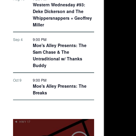
Western Wednesday #93:
Deke Dickerson and The
Whippersnappers + Geoffrey
Miller
Sep 4
9:00 PM
Moe's Alley Presents: The
Sam Chase & The
Untraditional w/ Thanks
Buddy
Oct 9
9:00 PM
Moe's Alley Presents: The
Breaks