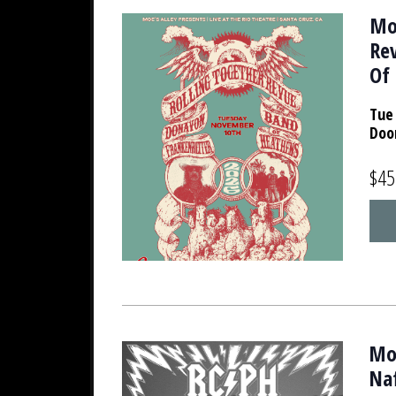
Moe
Re
Of 
Tue 
Doo
$45
Moe
Na