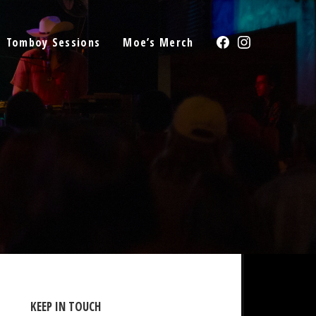
Facebook
Instagram
Tomboy Sessions
Moe’s Merch
KEEP IN TOUCH