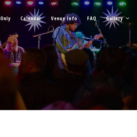
 Only
Calendar
Venue Info
FAQ
Gallery